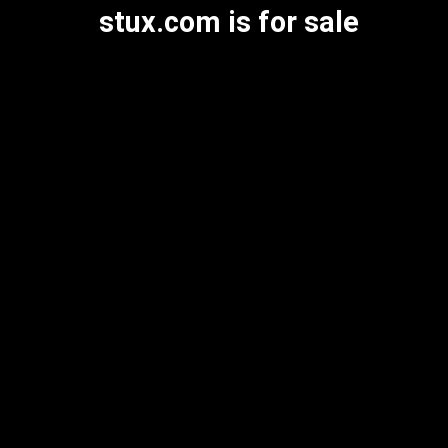
stux.com is for sale